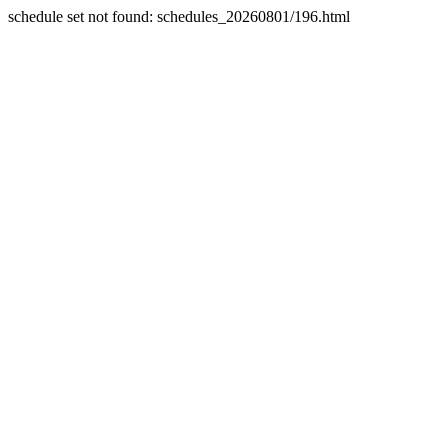
schedule set not found: schedules_20260801/196.html