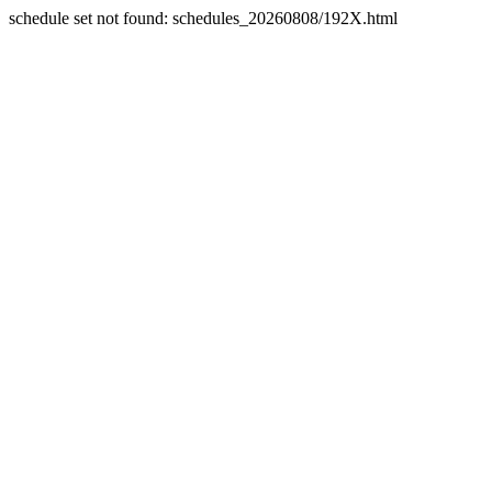
schedule set not found: schedules_20260808/192X.html