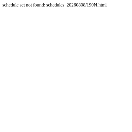
schedule set not found: schedules_20260808/190N.html