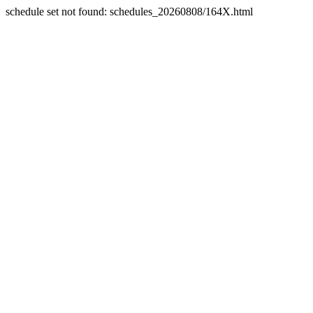
schedule set not found: schedules_20260808/164X.html