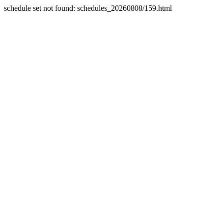
schedule set not found: schedules_20260808/159.html