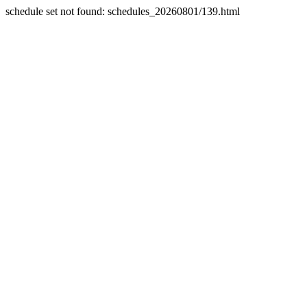
schedule set not found: schedules_20260801/139.html