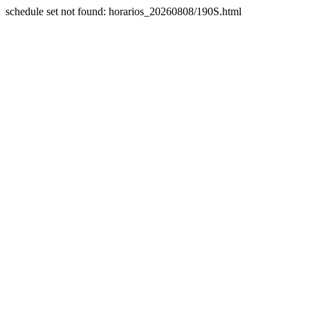
schedule set not found: horarios_20260808/190S.html