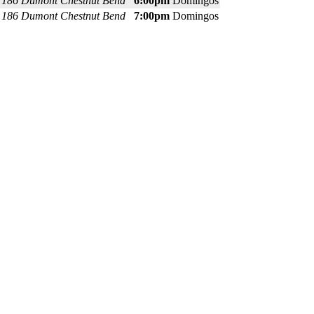
186 Dumont Chestnut Bend
6:00pm
Domingos
186 Dumont Chestnut Bend
7:00pm
Domingos