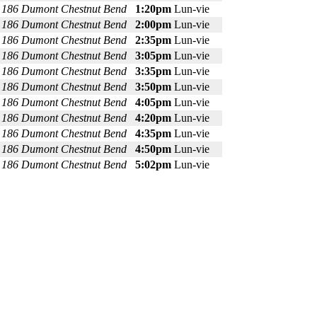
186 Dumont Chestnut Bend
1:20pm
Lun-vie
186 Dumont Chestnut Bend
2:00pm
Lun-vie
186 Dumont Chestnut Bend
2:35pm
Lun-vie
186 Dumont Chestnut Bend
3:05pm
Lun-vie
186 Dumont Chestnut Bend
3:35pm
Lun-vie
186 Dumont Chestnut Bend
3:50pm
Lun-vie
186 Dumont Chestnut Bend
4:05pm
Lun-vie
186 Dumont Chestnut Bend
4:20pm
Lun-vie
186 Dumont Chestnut Bend
4:35pm
Lun-vie
186 Dumont Chestnut Bend
4:50pm
Lun-vie
186 Dumont Chestnut Bend
5:02pm
Lun-vie