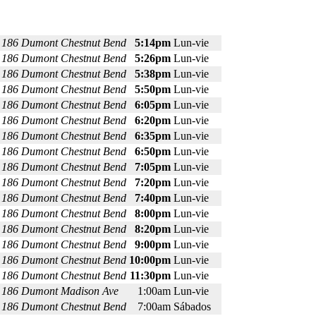
186 Dumont Chestnut Bend
5:14pm
Lun-vie
186 Dumont Chestnut Bend
5:26pm
Lun-vie
186 Dumont Chestnut Bend
5:38pm
Lun-vie
186 Dumont Chestnut Bend
5:50pm
Lun-vie
186 Dumont Chestnut Bend
6:05pm
Lun-vie
186 Dumont Chestnut Bend
6:20pm
Lun-vie
186 Dumont Chestnut Bend
6:35pm
Lun-vie
186 Dumont Chestnut Bend
6:50pm
Lun-vie
186 Dumont Chestnut Bend
7:05pm
Lun-vie
186 Dumont Chestnut Bend
7:20pm
Lun-vie
186 Dumont Chestnut Bend
7:40pm
Lun-vie
186 Dumont Chestnut Bend
8:00pm
Lun-vie
186 Dumont Chestnut Bend
8:20pm
Lun-vie
186 Dumont Chestnut Bend
9:00pm
Lun-vie
186 Dumont Chestnut Bend
10:00pm
Lun-vie
186 Dumont Chestnut Bend
11:30pm
Lun-vie
186 Dumont Madison Ave
1:00am
Lun-vie
186 Dumont Chestnut Bend
7:00am
Sábados