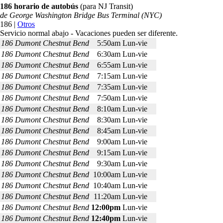
186 horario de autobús
(para NJ Transit)
de George Washington Bridge Bus Terminal (NYC)
186 |
Otros
Servicio normal abajo - Vacaciones pueden ser diferente.
186 Dumont Chestnut Bend
5:50am
Lun-vie
186 Dumont Chestnut Bend
6:30am
Lun-vie
186 Dumont Chestnut Bend
6:55am
Lun-vie
186 Dumont Chestnut Bend
7:15am
Lun-vie
186 Dumont Chestnut Bend
7:35am
Lun-vie
186 Dumont Chestnut Bend
7:50am
Lun-vie
186 Dumont Chestnut Bend
8:10am
Lun-vie
186 Dumont Chestnut Bend
8:30am
Lun-vie
186 Dumont Chestnut Bend
8:45am
Lun-vie
186 Dumont Chestnut Bend
9:00am
Lun-vie
186 Dumont Chestnut Bend
9:15am
Lun-vie
186 Dumont Chestnut Bend
9:30am
Lun-vie
186 Dumont Chestnut Bend
10:00am
Lun-vie
186 Dumont Chestnut Bend
10:40am
Lun-vie
186 Dumont Chestnut Bend
11:20am
Lun-vie
186 Dumont Chestnut Bend
12:00pm
Lun-vie
186 Dumont Chestnut Bend
12:40pm
Lun-vie