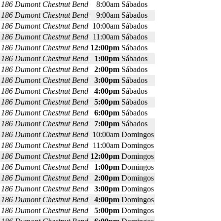
186 Dumont Chestnut Bend
8:00am
Sábados
186 Dumont Chestnut Bend
9:00am
Sábados
186 Dumont Chestnut Bend
10:00am
Sábados
186 Dumont Chestnut Bend
11:00am
Sábados
186 Dumont Chestnut Bend
12:00pm
Sábados
186 Dumont Chestnut Bend
1:00pm
Sábados
186 Dumont Chestnut Bend
2:00pm
Sábados
186 Dumont Chestnut Bend
3:00pm
Sábados
186 Dumont Chestnut Bend
4:00pm
Sábados
186 Dumont Chestnut Bend
5:00pm
Sábados
186 Dumont Chestnut Bend
6:00pm
Sábados
186 Dumont Chestnut Bend
7:00pm
Sábados
186 Dumont Chestnut Bend
10:00am
Domingos
186 Dumont Chestnut Bend
11:00am
Domingos
186 Dumont Chestnut Bend
12:00pm
Domingos
186 Dumont Chestnut Bend
1:00pm
Domingos
186 Dumont Chestnut Bend
2:00pm
Domingos
186 Dumont Chestnut Bend
3:00pm
Domingos
186 Dumont Chestnut Bend
4:00pm
Domingos
186 Dumont Chestnut Bend
5:00pm
Domingos