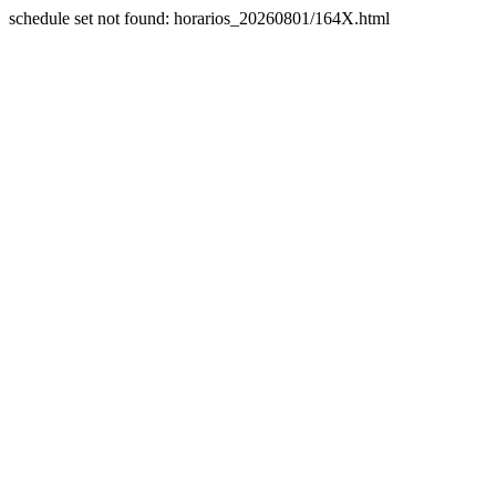
schedule set not found: horarios_20260801/164X.html