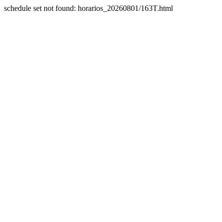
schedule set not found: horarios_20260801/163T.html