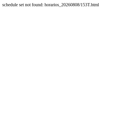
schedule set not found: horarios_20260808/153T.html